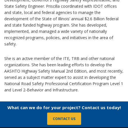
State Safety Engineer. Priscilla coordinated with IDOT offices
and state, local and federal agencies to manage the
development of the State of Illinois’ annual $2.6 Billion federal
and state funded highway program. She has developed,
implemented, and managed a wide variety of nationally
recognized programs, policies, and initiatives in the area of
safety.
She is an active member of the ITE, TRB and other national
organizations. She has been leading efforts to develop the
AASHTO Highway Safety Manual 2nd Edition, and most recently,
served as a subject matter expert to assist in developing the
National Road Safety Professional Certification Program Level 1
and Level 2-Behavior and Infrastructure.
What can we do for your project? Contact us today!
CONTACT US