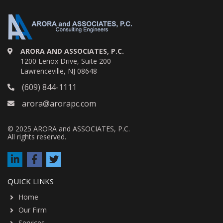
ARORA AND ASSOCIATES, P.C.
1200 Lenox Drive, Suite 200
Lawrenceville, NJ 08648
(609) 844-1111
arora@arorapc.com
© 2025 ARORA and ASSOCIATES, P.C.
All rights reserved.
QUICK LINKS
Home
Our Firm
Services