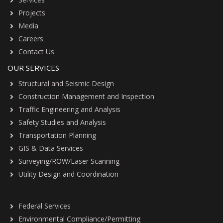
Projects
Media
Careers
Contact Us
OUR SERVICES
Structural and Seismic Design
Construction Management and Inspection
Traffic Engineering and Analysis
Safety Studies and Analysis
Transportation Planning
GIS & Data Services
Surveying/ROW/Laser Scanning
Utility Design and Coordination
Federal Services
Environmental Compliance/Permitting