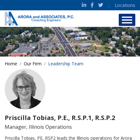
|
Locations
Home
Our Firm
Leadership Team
Priscilla Tobias, P.E., R.S.P.1, R.S.P.2
Manager, Illinois Operations
Priscilla Tobias, PE, RSP2 leads the Illinois operations for Arora