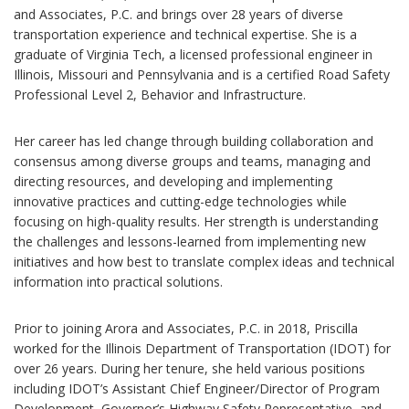
and Associates, P.C. and brings over 28 years of diverse
transportation experience and technical expertise. She is a
graduate of Virginia Tech, a licensed professional engineer in
Illinois, Missouri and Pennsylvania and is a certified Road Safety
Professional Level 2, Behavior and Infrastructure.
Her career has led change through building collaboration and
consensus among diverse groups and teams, managing and
directing resources, and developing and implementing
innovative practices and cutting-edge technologies while
focusing on high-quality results. Her strength is understanding
the challenges and lessons-learned from implementing new
initiatives and how best to translate complex ideas and technical
information into practical solutions.
Prior to joining Arora and Associates, P.C. in 2018, Priscilla
worked for the Illinois Department of Transportation (IDOT) for
over 26 years. During her tenure, she held various positions
including IDOT’s Assistant Chief Engineer/Director of Program
Development, Governor’s Highway Safety Representative, and