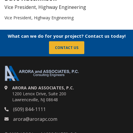
Vice President, Highway Engineering
Vice President, Highway Engineering
What can we do for your project? Contact us today!
CONTACT US
ARORA AND ASSOCIATES, P.C.
1200 Lenox Drive, Suite 200
Lawrenceville, NJ 08648
(609) 844-1111
arora@arorapc.com