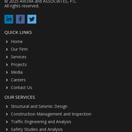
© 2025 ARORA and ASSOCIATES, P.C.
All rights reserved.
QUICK LINKS
Home
Our Firm
Services
Projects
Media
Careers
Contact Us
OUR SERVICES
Structural and Seismic Design
Construction Management and Inspection
Traffic Engineering and Analysis
Safety Studies and Analysis