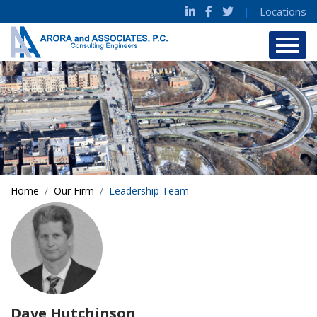
|
Locations
Home
Our Firm
Leadership Team
Dave Hutchinson