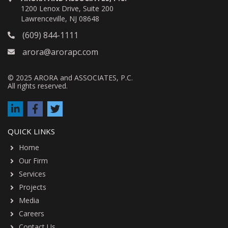
1200 Lenox Drive, Suite 200
Lawrenceville, NJ 08648
(609) 844-1111
arora@arorapc.com
© 2025 ARORA and ASSOCIATES, P.C.
All rights reserved.
QUICK LINKS
Home
Our Firm
Services
Projects
Media
Careers
Contact Us