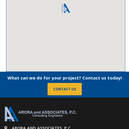
What can we do for your project? Contact us today!
CONTACT US
ARORA AND ASSOCIATES, P.C.