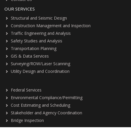
OUR SERVICES
Structural and Seismic Design
Construction Management and Inspection
Traffic Engineering and Analysis
Safety Studies and Analysis
Transportation Planning
GIS & Data Services
Surveying/ROW/Laser Scanning
Utility Design and Coordination
Federal Services
Environmental Compliance/Permitting
Cost Estimating and Scheduling
Stakeholder and Agency Coordination
Bridge Inspection