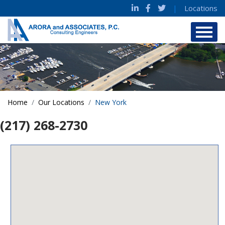
|
Locations
Home
Our Locations
New York
(217) 268-2730